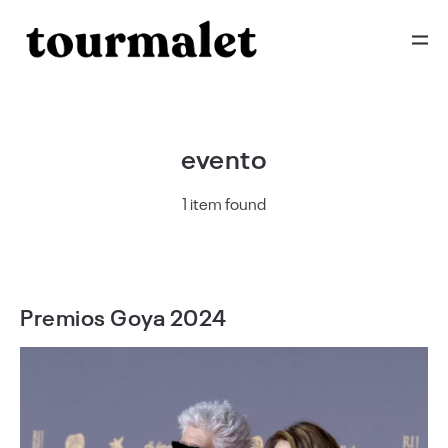
evento
1 item found
Premios Goya 2024