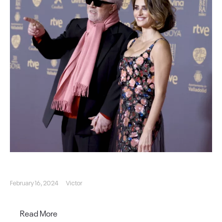
February 16, 2024
Victor
Read More